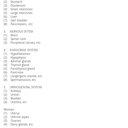
(2) Stomach
(3) Duodenum
(4) Small intestines
(5) Large intestines
(6) Liver
(7) Gall bladder
(8) Pancreases, etc
3. NERVOUS SYTEM
(1) Brain
(2) Spinal cord
(3) Peripheral nerves, etc
4. ENDOCRINE SYSTEM
(1) Hypothalamus
(2) Hypophysis
(3) Adrenal glands
(4) Thyroid gland
(5) Parathyroid gland
(6) Pancreae
(7) Langergans islands, etc
(8) Spermatozoon, etc
5. URINOGENITAL SYSTEM
(1) Kidneys
(2) Ureter
(3) Bladder
(4) Urethra, etc
Woman :
(1) Uterus
(2) Uterine pipes
(3) Ovaries
(4) Dairy glands, etc