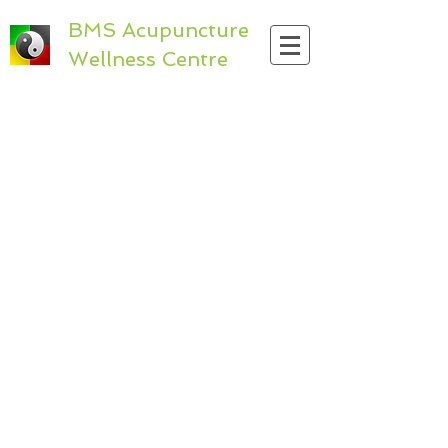
BMS Acupuncture
Wellness Centre