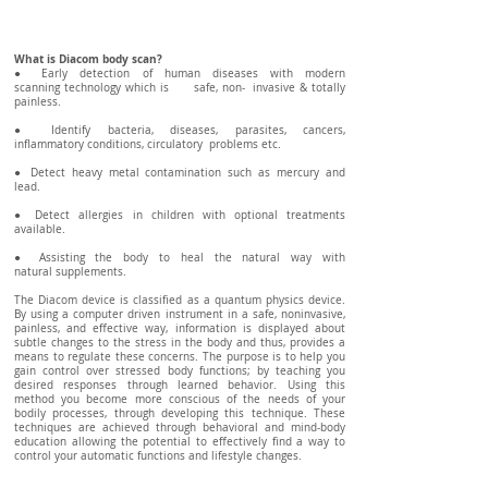
What is Diacom body scan?
● Early detection of human diseases with modern
scanning technology which is safe, non- invasive & totally
painless.
● Identify bacteria, diseases, parasites, cancers,
inflammatory conditions, circulatory problems etc.
● Detect heavy metal contamination such as mercury and
lead.
● Detect allergies in children with optional treatments
available.
● Assisting the body to heal the natural way with
natural supplements.
The Diacom device is classified as a quantum physics device.
By using a computer driven instrument in a safe, noninvasive,
painless, and effective way, information is displayed about
subtle changes to the stress in the body and thus, provides a
means to regulate these concerns. The purpose is to help you
gain control over stressed body functions; by teaching you
desired responses through learned behavior. Using this
method you become more conscious of the needs of your
bodily processes, through developing this technique. These
techniques are achieved through behavioral and mind-body
education allowing the potential to effectively find a way to
control your automatic functions and lifestyle changes.
​