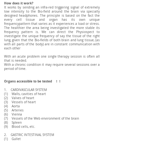
How does it work?
It works by sending an infra-red triggering signal of extremely
low intensity to the Bio-field around the brain via specially
designed headphones. The principle is based on the fact the
every cell tissue and organ has its own unique
frequencypattern that varies as it experiences a load or stress.
The healthier the area being investigated the more stable its
frequency pattern is. We can direct the Physiospect to
investigate the unique frequency of say the tissue of the right
lung, given that the Bio-fields of both brain and lung tissue, (as
with all parts of the body) are in constant communication with
each other
With an acute problem one single therapy session is often all
that is needed.
With a chronic condition it may require several sessions over a
period of time.
Organs accessible to be tested ！！
1. CARDIVASCULAR SYSTEM
(1) Walls, cavities of heart
(2) Valves of heart
(3) Vessels of heart
(4) Aorta
(5) Arteries
(6) Vienna
(7) Vessels of the Web environment of the brain
(8) Spleen
(9) Blood cells, etc.
2. GASTRIC INTESTINAL SYSTEM
(1) Gullet